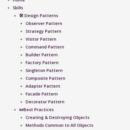
Skills
🛠 Design Patterns
Observer Pattern
Strategy Pattern
Visitor Pattern
Command Pattern
Builder Pattern
Factory Pattern
Singleton Pattern
Composite Pattern
Adapter Pattern
Facade Pattern
Decorator Pattern
📜Best Practices
Creating & Destroying Objects​
Methods Common to All Objects