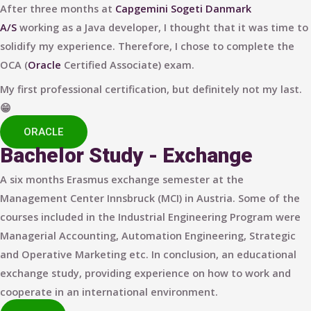
After three months at
Capgemini Sogeti Danmark
A/S
working as a Java developer, I thought that it was time to
solidify my experience. Therefore, I chose to complete the
OCA (
Oracle
Certified Associate) exam.
My first professional certification, but definitely not my last.
😁
ORACLE
Bachelor Study - Exchange
A six months Erasmus exchange semester at the
Management Center Innsbruck (MCI) in Austria. Some of the
courses included in the Industrial Engineering Program were
Managerial Accounting, Automation Engineering, Strategic
and Operative Marketing etc. In conclusion, an educational
exchange study, providing experience on how to work and
cooperate in an international environment.