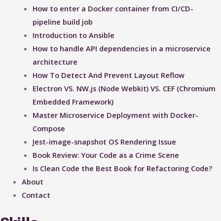
How to enter a Docker container from CI/CD-
pipeline build job
Introduction to Ansible
How to handle API dependencies in a microservice
architecture
How To Detect And Prevent Layout Reflow​
Electron VS. NW.js (Node Webkit) VS. CEF (Chromium
Embedded Framework)
Master Microservice Deployment with Docker-
Compose
Jest-image-snapshot OS Rendering Issue ​
Book Review: Your Code as a Crime Scene
Is Clean Code the Best Book for Refactoring Code?
About
Contact