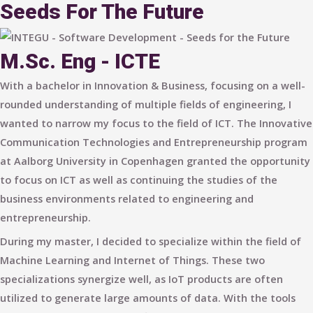
Seeds For The Future
M.Sc. Eng - ICTE
With a bachelor in Innovation & Business, focusing on a well-
rounded understanding of multiple fields of engineering, I
wanted to narrow my focus to the field of ICT. The Innovative
Communication Technologies and Entrepreneurship program
at Aalborg University in Copenhagen granted the opportunity
to focus on ICT as well as continuing the studies of the
business environments related to engineering and
entrepreneurship.
During my master, I decided to specialize within the field of
Machine Learning and Internet of Things. These two
specializations synergize well, as IoT products are often
utilized to generate large amounts of data. With the tools