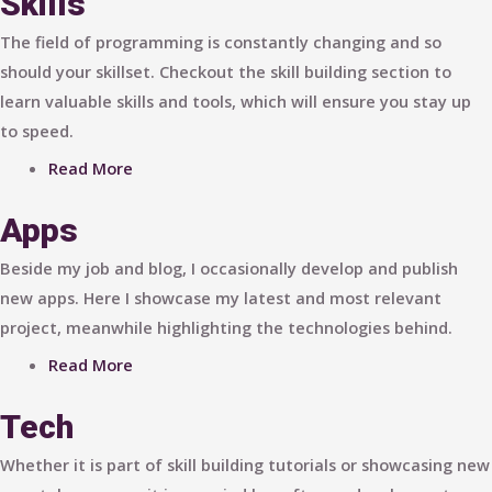
Skills
The field of programming is constantly changing and so
should your skillset. Checkout the skill building section to
learn valuable skills and tools, which will ensure you stay up
to speed.
Read More
Apps
Beside my job and blog, I occasionally develop and publish
new apps. Here I showcase my latest and most relevant
project, meanwhile highlighting the technologies behind.
Read More
Tech
Whether it is part of skill building tutorials or showcasing new