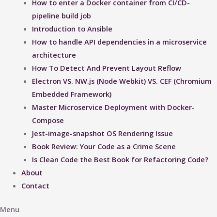
How to enter a Docker container from CI/CD-
pipeline build job
Introduction to Ansible
How to handle API dependencies in a microservice
architecture
How To Detect And Prevent Layout Reflow​
Electron VS. NW.js (Node Webkit) VS. CEF (Chromium
Embedded Framework)
Master Microservice Deployment with Docker-
Compose
Jest-image-snapshot OS Rendering Issue ​
Book Review: Your Code as a Crime Scene
Is Clean Code the Best Book for Refactoring Code?
About
Contact
Menu