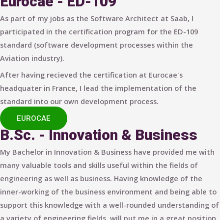
Eurocae - ED-109
As part of my jobs as the Software Architect at Saab, I
participated in the certification program for the ED-109
standard (software development processes within the
Aviation industry).
After having recieved the certification at Eurocae's
headquater in France, I lead the implementation of the
standard into our own development process.
EUROCAE
B.Sc. - Innovation & Business
My Bachelor in Innovation & Business have provided me with
many valuable tools and skills useful within the fields of
engineering as well as business. Having knowledge of the
inner-working of the business environment and being able to
support this knowledge with a well-rounded understanding of
a variety of engineering fields, will put me in a great position