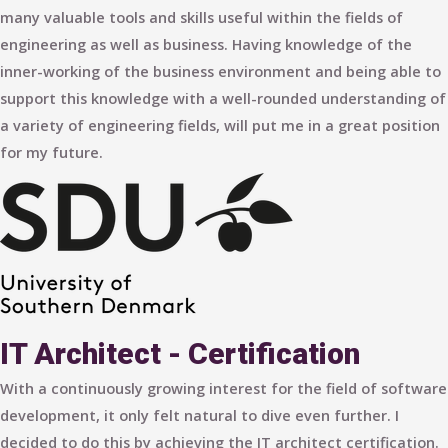
many valuable tools and skills useful within the fields of
engineering as well as business. Having knowledge of the
inner-working of the business environment and being able to
support this knowledge with a well-rounded understanding of
a variety of engineering fields, will put me in a great position
for my future.
IT Architect - Certification
With a continuously growing interest for the field of software
development, it only felt natural to dive even further. I
decided to do this by achieving the IT architect certification.