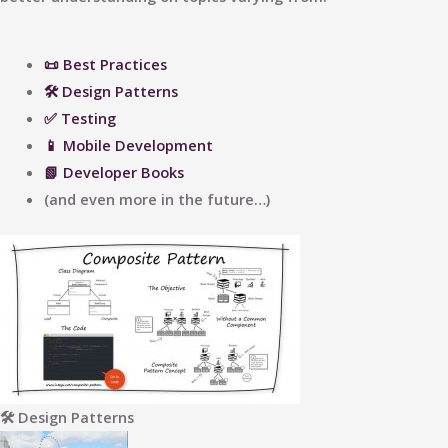
📜 Best Practices
🛠 Design Patterns
✅ Testing
📱 Mobile Development
📗 Developer Books
(and even more in the future…)
🛠 Design Patterns