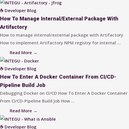
☕ Developer Blog
How To Manage Internal/external Package With
Artifactory
How to manage internal/external package with Artifactory
How to implement Artifactory NPM registry for internal …
Read More →
☕ Developer Blog
How To Enter A Docker Container From CI/CD-
Pipeline Build Job
Debugging Docker on CI/CD How To Enter A Docker Container
From CI/CD-Pipeline Build Job How …
Read More →
☕ Developer Blog