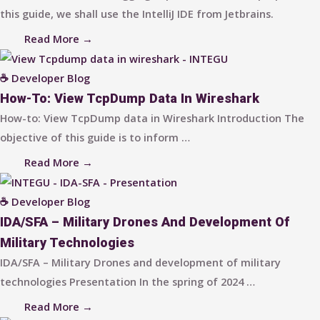
this guide, we shall use the IntelliJ IDE from Jetbrains.
Read More →
☕ Developer Blog
How-To: View TcpDump Data In Wireshark
How-to: View TcpDump data in Wireshark Introduction The
objective of this guide is to inform …
Read More →
☕ Developer Blog
IDA/SFA – Military Drones And Development Of
Military Technologies
IDA/SFA – Military Drones and development of military
technologies Presentation In the spring of 2024 …
Read More →