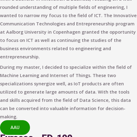
rounded understanding of multiple fields of engineering, I
wanted to narrow my focus to the field of ICT. The Innovative
Communication Technologies and Entrepreneurship program
at Aalborg University in Copenhagen granted the opportunity
to focus on ICT as well as continuing the studies of the
business environments related to engineering and
entrepreneurship.
During my master, I decided to specialize within the field of
Machine Learning and Internet of Things. These two
specializations synergize well, as IoT products are often
utilized to generate large amounts of data. With the tools
and skills acquired from the field of Data Science, this data
can be converted into valuable information for decision-
making.
AAU