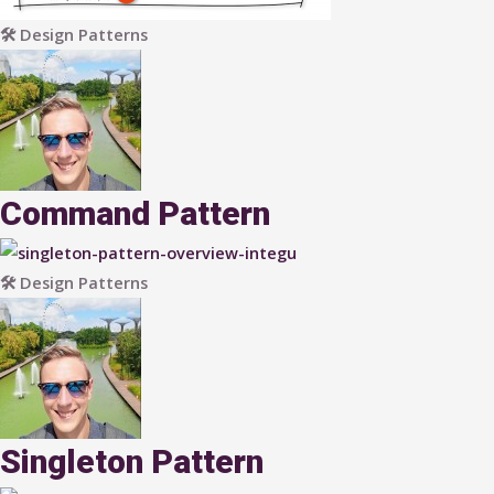
🛠 Design Patterns
Command Pattern
🛠 Design Patterns
Singleton Pattern