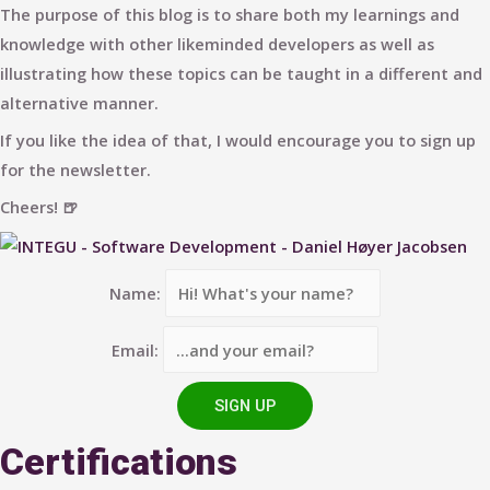
The purpose of this blog is to share both my learnings and
knowledge with other likeminded developers as well as
illustrating how these topics can be taught in a different and
alternative manner.
If you like the idea of that, I would encourage you to sign up
for the newsletter.
Cheers! 🍺
Name:
Email:
Certifications