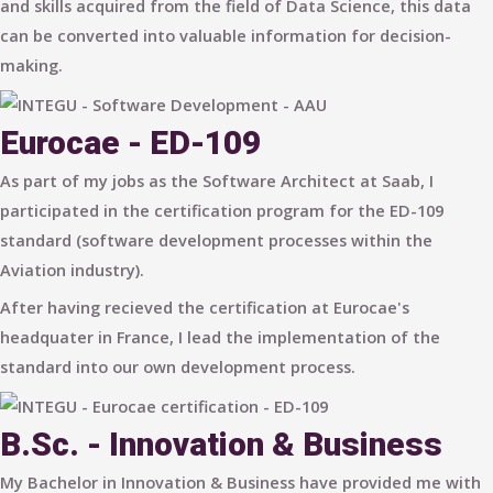
and skills acquired from the field of Data Science, this data
can be converted into valuable information for decision-
making.
Eurocae - ED-109
As part of my jobs as the Software Architect at Saab, I
participated in the certification program for the ED-109
standard (software development processes within the
Aviation industry).
After having recieved the certification at Eurocae's
headquater in France, I lead the implementation of the
standard into our own development process.
B.Sc. - Innovation & Business
My Bachelor in Innovation & Business have provided me with