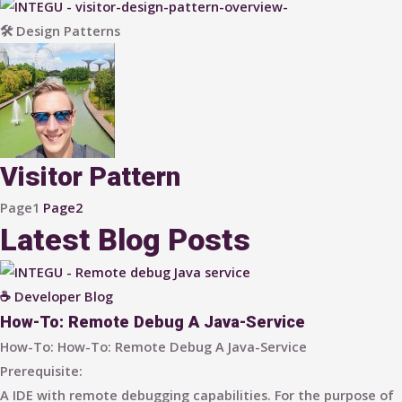
🛠 Design Patterns
Visitor Pattern
Page
1
Page
2
Latest Blog Posts
☕ Developer Blog
How-To: Remote Debug A Java-Service
How-To: How-To: Remote Debug A Java-Service​​
Prerequisite:
A IDE with remote debugging capabilities. For the purpose of