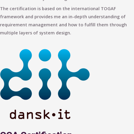
The certification is based on the international TOGAF
framework and provides me an in-depth understanding of
requirement management and how to fulfill them through
multiple layers of system design.