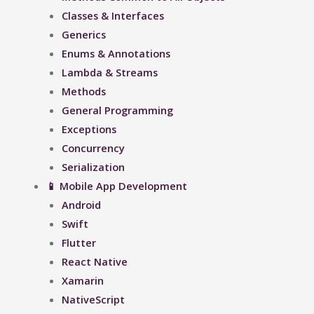
Classes & Interfaces
Generics
Enums & Annotations
Lambda & Streams
Methods
General Programming
Exceptions
Concurrency
Serialization
📱 Mobile App Development
Android
Swift
Flutter
React Native
Xamarin
NativeScript