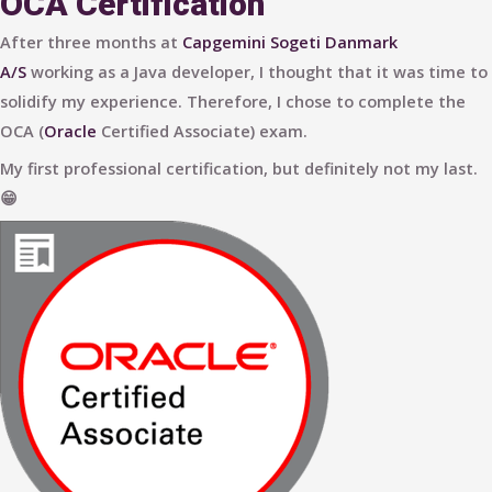
OCA Certification
After three months at
Capgemini Sogeti Danmark
A/S
working as a Java developer, I thought that it was time to
solidify my experience. Therefore, I chose to complete the
OCA (
Oracle
Certified Associate) exam.
My first professional certification, but definitely not my last.
😁