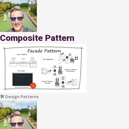
Composite Pattern
🛠 Design Patterns