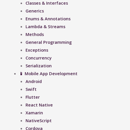
Classes & Interfaces
Generics
Enums & Annotations
Lambda & Streams
Methods
General Programming
Exceptions
Concurrency
Serialization
📱 Mobile App Development
Android
Swift
Flutter
React Native
Xamarin
NativeScript
Cordova