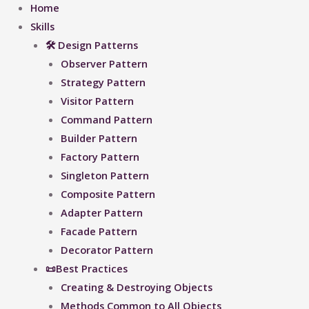
Home
Skills
🛠 Design Patterns
Observer Pattern
Strategy Pattern
Visitor Pattern
Command Pattern
Builder Pattern
Factory Pattern
Singleton Pattern
Composite Pattern
Adapter Pattern
Facade Pattern
Decorator Pattern
📜Best Practices
Creating & Destroying Objects​
Methods Common to All Objects