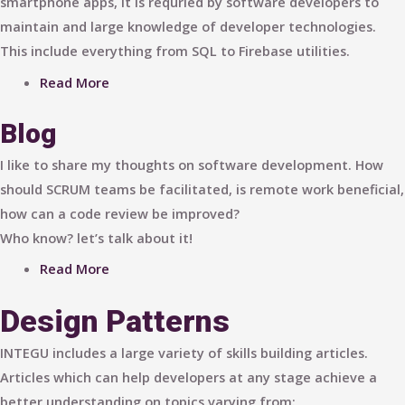
smartphone apps, it is requried by software developers to
maintain and large knowledge of developer technologies.
This include everything from SQL to Firebase utilities.
Read More
Blog
I like to share my thoughts on software development. How
should SCRUM teams be facilitated, is remote work beneficial,
how can a code review be improved?
Who know? let’s talk about it!
Read More
Design Patterns
INTEGU includes a large variety of skills building articles.
Articles which can help developers at any stage achieve a
better understanding on topics varying from: