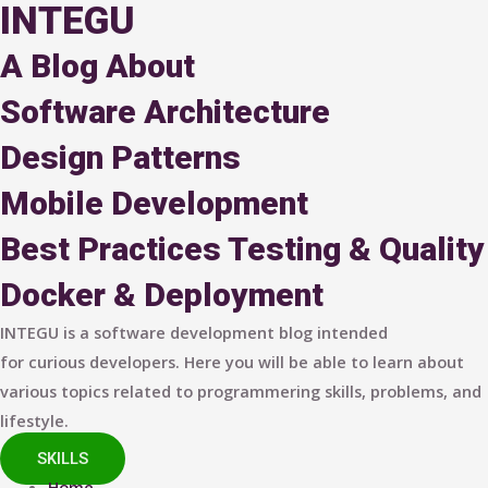
INTEGU
A Blog About
Software Architecture
Design Patterns
Mobile Development
Best Practices
Testing & Quality
Docker & Deployment
INTEGU is a software development blog intended
for curious developers. Here you will be able to learn about
various topics related to programmering skills, problems, and
lifestyle.
SKILLS
Home