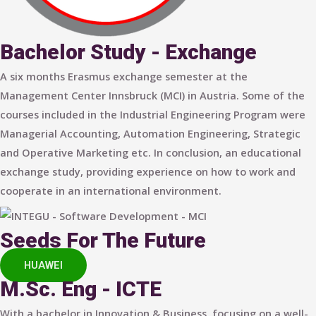
Bachelor Study - Exchange
A six months Erasmus exchange semester at the
Management Center Innsbruck (MCI) in Austria. Some of the
courses included in the Industrial Engineering Program were
Managerial Accounting, Automation Engineering, Strategic
and Operative Marketing etc. In conclusion, an educational
exchange study, providing experience on how to work and
cooperate in an international environment.
Seeds For The Future
HUAWEI
M.Sc. Eng - ICTE
With a bachelor in Innovation & Business, focusing on a well-