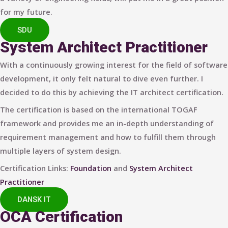
for my future.
SDU
System Architect Practitioner
With a continuously growing interest for the field of software
development, it only felt natural to dive even further. I
decided to do this by achieving the IT architect certification.
The certification is based on the international TOGAF
framework and provides me an in-depth understanding of
requirement management and how to fulfill them through
multiple layers of system design.
Certification Links:
Foundation
and
System Architect
Practitioner
DANSK IT
OCA Certification