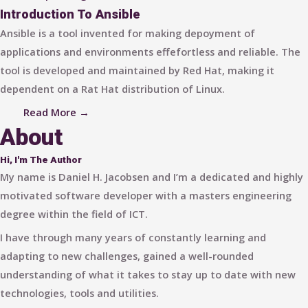
Introduction To Ansible
Ansible is a tool invented for making depoyment of
applications and environments effefortless and reliable. The
tool is developed and maintained by Red Hat, making it
dependent on a Rat Hat distribution of Linux.
Read More →
About
Hi, I'm The Author
My name is Daniel H. Jacobsen and I’m a dedicated and highly
motivated software developer with a masters engineering
degree within the field of ICT.
I have through many years of constantly learning and
adapting to new challenges, gained a well-rounded
understanding of what it takes to stay up to date with new
technologies, tools and utilities.