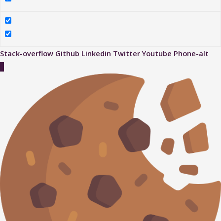
Stack-overflow
Github
Linkedin
Twitter
Youtube
Phone-alt
Scroll
to
Top