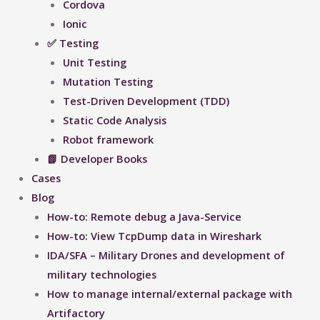
Cordova
Ionic
✅ Testing
Unit Testing
Mutation Testing
Test-Driven Development (TDD)
Static Code Analysis
Robot framework
📗 Developer Books
Cases
Blog
How-to: Remote debug a Java-Service
How-to: View TcpDump data in Wireshark
IDA/SFA – Military Drones and development of
military technologies
How to manage internal/external package with
Artifactory