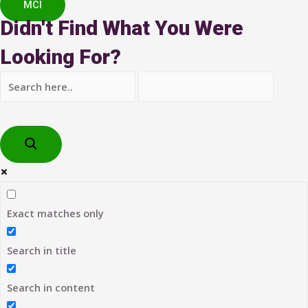
MCI
Didn't Find What You Were
Looking For?
Exact matches only
Search in title
Search in content