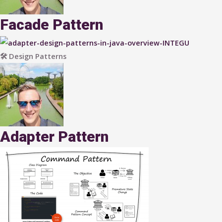
Facade Pattern
🛠 Design Patterns
Adapter Pattern