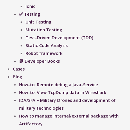
Ionic
✅ Testing
Unit Testing
Mutation Testing
Test-Driven Development (TDD)
Static Code Analysis
Robot framework
📗 Developer Books
Cases
Blog
How-to: Remote debug a Java-Service
How-to: View TcpDump data in Wireshark
IDA/SFA – Military Drones and development of
military technologies
How to manage internal/external package with
Artifactory