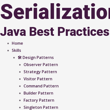
Serializati
Java Best Practices
Home
Skills
🛠 Design Patterns
Observer Pattern
Strategy Pattern
Visitor Pattern
Command Pattern
Builder Pattern
Factory Pattern
Singleton Pattern