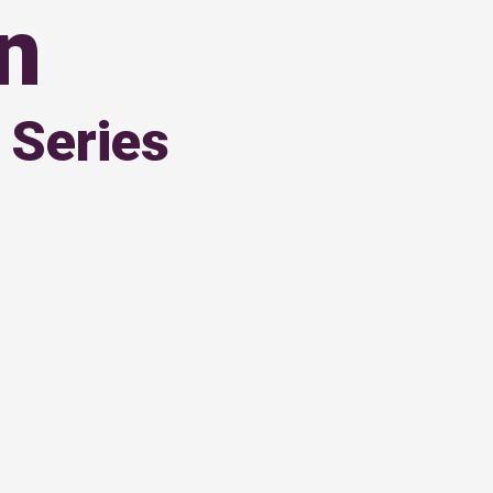
on
 Series