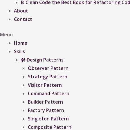
Is Clean Code the Best Book for Refactoring Co
About
Contact
Menu
Home
Skills
🛠 Design Patterns
Observer Pattern
Strategy Pattern
Visitor Pattern
Command Pattern
Builder Pattern
Factory Pattern
Singleton Pattern
Composite Pattern