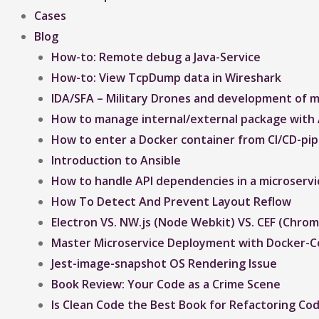
Cases
Blog
How-to: Remote debug a Java-Service
How-to: View TcpDump data in Wireshark
IDA/SFA – Military Drones and development of mi
How to manage internal/external package with 
How to enter a Docker container from CI/CD-pipe
Introduction to Ansible
How to handle API dependencies in a microservi
How To Detect And Prevent Layout Reflow​
Electron VS. NW.js (Node Webkit) VS. CEF (Ch
Master Microservice Deployment with Docker-
Jest-image-snapshot OS Rendering Issue ​
Book Review: Your Code as a Crime Scene
Is Clean Code the Best Book for Refactoring Co