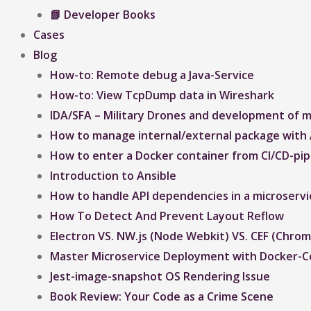
📗 Developer Books
Cases
Blog
How-to: Remote debug a Java-Service
How-to: View TcpDump data in Wireshark
IDA/SFA – Military Drones and development of mi
How to manage internal/external package with 
How to enter a Docker container from CI/CD-pipe
Introduction to Ansible
How to handle API dependencies in a microservi
How To Detect And Prevent Layout Reflow​
Electron VS. NW.js (Node Webkit) VS. CEF (Ch
Master Microservice Deployment with Docker-
Jest-image-snapshot OS Rendering Issue ​
Book Review: Your Code as a Crime Scene