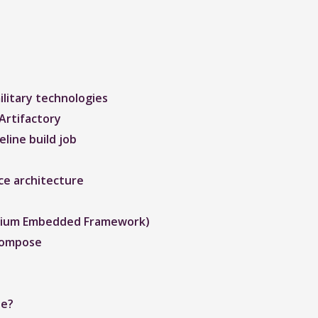
litary technologies
Artifactory
line build job
ce architecture
romium Embedded Framework)
Compose
de?