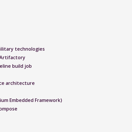
litary technologies
Artifactory
line build job
ce architecture
romium Embedded Framework)
Compose