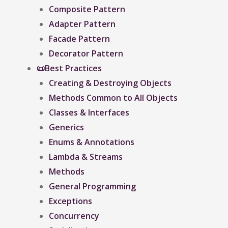
Composite Pattern
Adapter Pattern
Facade Pattern
Decorator Pattern
📜Best Practices
Creating & Destroying Objects​
Methods Common to All Objects
Classes & Interfaces
Generics
Enums & Annotations
Lambda & Streams
Methods
General Programming
Exceptions
Concurrency