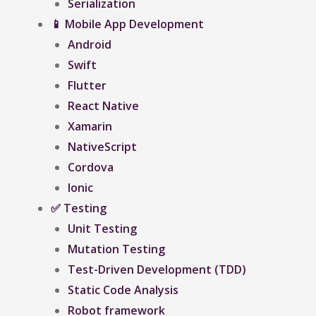
Serialization
📱 Mobile App Development
Android
Swift
Flutter
React Native
Xamarin
NativeScript
Cordova
Ionic
✅ Testing
Unit Testing
Mutation Testing
Test-Driven Development (TDD)
Static Code Analysis
Robot framework