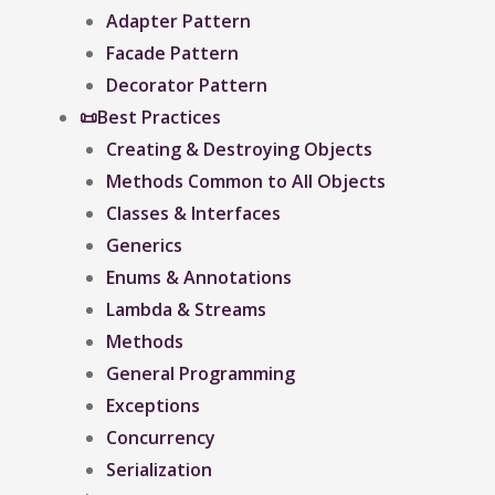
Adapter Pattern
Facade Pattern
Decorator Pattern
📜Best Practices
Creating & Destroying Objects​
Methods Common to All Objects
Classes & Interfaces
Generics
Enums & Annotations
Lambda & Streams
Methods
General Programming
Exceptions
Concurrency
Serialization