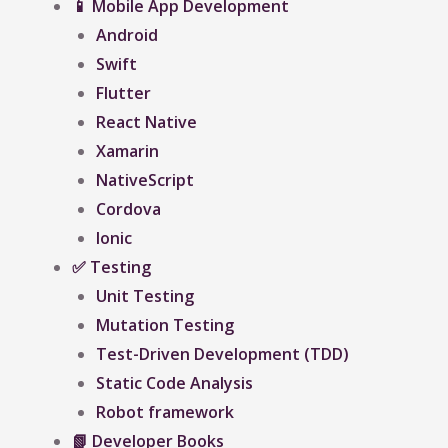
📱 Mobile App Development
Android
Swift
Flutter
React Native
Xamarin
NativeScript
Cordova
Ionic
✅ Testing
Unit Testing
Mutation Testing
Test-Driven Development (TDD)
Static Code Analysis
Robot framework
📗 Developer Books