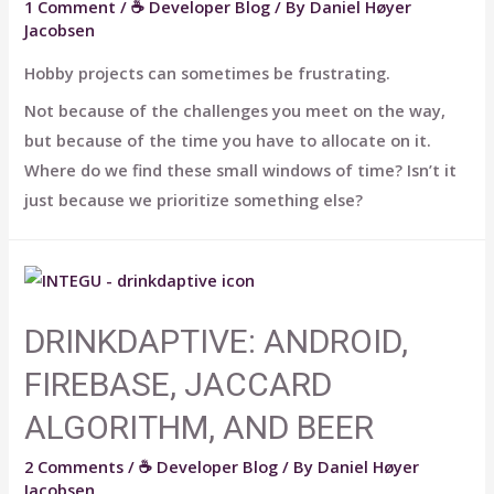
1 Comment
/
☕ Developer Blog
/ By
Daniel Høyer
Jacobsen
Hobby projects can sometimes be frustrating.
Not because of the challenges you meet on the way,
but because of the time you have to allocate on it.
Where do we find these small windows of time? Isn’t it
just because we prioritize something else?
DRINKDAPTIVE: ANDROID,
FIREBASE, JACCARD
ALGORITHM, AND BEER
2 Comments
/
☕ Developer Blog
/ By
Daniel Høyer
Jacobsen