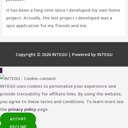
It has been a long time since I developed my own home
project. Actually, the last project I developed was a
quiz application for my friends and me.
Copyright © 2026
INTEGU
| Powered by
INTEGU
Scroll
to
Top
INTEGU uses cookies to personalize your experience and
provide traceability for affiliate links. By using the website,
you agree to these terms and conditions. To learn more see
the
privacy policy
page.
ACCEPT
DECLINE