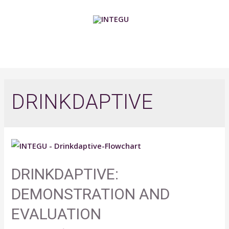
Skip
to
content
MAIN
MENU
DRINKDAPTIVE
DRINKDAPTIVE:
DEMONSTRATION AND
EVALUATION