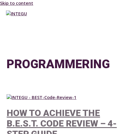
Skip to content
MAIN MENU
PROGRAMMERING
HOW TO ACHIEVE THE
B.E.S.T. CODE REVIEW – 4-
STEP GUIDE