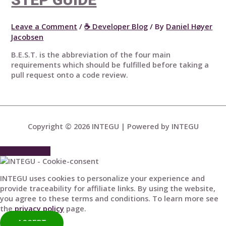
Leave a Comment
/
☕ Developer Blog
/ By
Daniel Høyer
Jacobsen
B.E.S.T. is the abbreviation of the four main
requirements which should be fulfilled before taking a
pull request onto a code review.
Copyright © 2026
INTEGU
| Powered by
INTEGU
Scroll to Top
INTEGU uses cookies to personalize your experience and
provide traceability for affiliate links. By using the website,
you agree to these terms and conditions. To learn more see
the
privacy policy
page.
ACCEPT