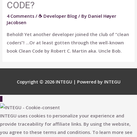
CODE?
4 Comments
/
☕ Developer Blog
/ By
Daniel Høyer
Jacobsen
Behold! Yet another developer joined the club of “clean
coders”! …Or at least gotten through the well-known
book Clean Code by Robert C. Martin aka. Uncle Bob.
Copyright © 2026
INTEGU
| Powered by
INTEGU
Scroll
to
Top
INTEGU uses cookies to personalize your experience and
provide traceability for affiliate links. By using the website,
you agree to these terms and conditions. To learn more see