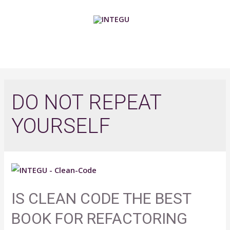
Skip
to
content
MAIN
MENU
DO NOT REPEAT
YOURSELF
IS CLEAN CODE THE BEST
BOOK FOR REFACTORING