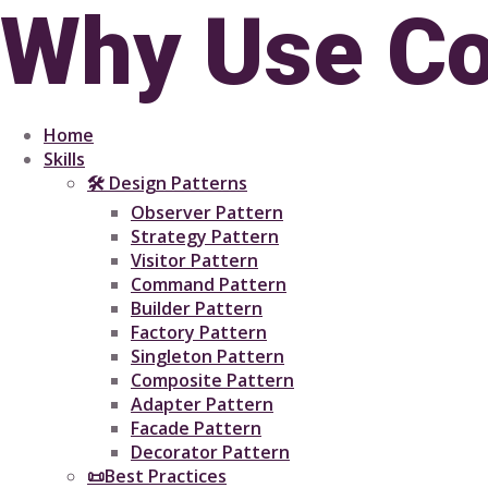
Why Use Co
Home
Skills
🛠 Design Patterns
Observer Pattern
Strategy Pattern
Visitor Pattern
Command Pattern
Builder Pattern
Factory Pattern
Singleton Pattern
Composite Pattern
Adapter Pattern
Facade Pattern
Decorator Pattern
📜Best Practices