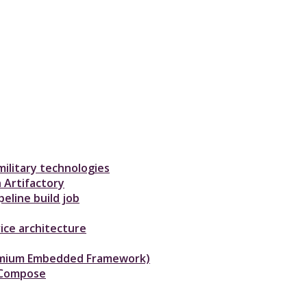
ilitary technologies
 Artifactory
eline build job
ice architecture
hromium Embedded Framework)
-Compose