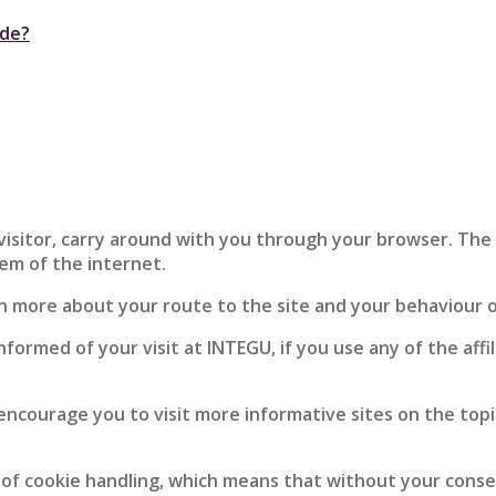
ode?
a visitor, carry around with you through your browser. Th
tem of the internet.
rn more about your route to the site and your behaviour o
informed of your visit at INTEGU, if you use any of the aff
I encourage you to visit more informative sites on the topi
f cookie handling, which means that without your consen