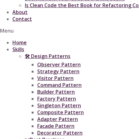
Is Clean Code the Best Book for Refactoring C
About
Contact
Menu
Home
Skills
🛠 Design Patterns
Observer Pattern
Strategy Pattern
Visitor Pattern
Command Pattern
Builder Pattern
Factory Pattern
Singleton Pattern
Composite Pattern
Adapter Pattern
Facade Pattern
Decorator Pattern