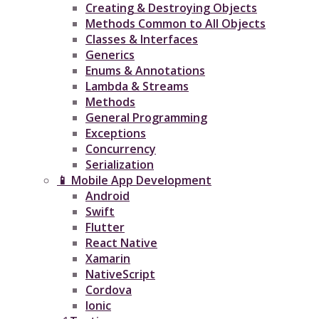
Creating & Destroying Objects​
Methods Common to All Objects
Classes & Interfaces
Generics
Enums & Annotations
Lambda & Streams
Methods
General Programming
Exceptions
Concurrency
Serialization
📱 Mobile App Development
Android
Swift
Flutter
React Native
Xamarin
NativeScript
Cordova
Ionic