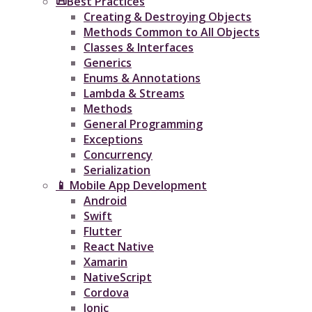
📜Best Practices
Creating & Destroying Objects​
Methods Common to All Objects
Classes & Interfaces
Generics
Enums & Annotations
Lambda & Streams
Methods
General Programming
Exceptions
Concurrency
Serialization
📱 Mobile App Development
Android
Swift
Flutter
React Native
Xamarin
NativeScript
Cordova
Ionic