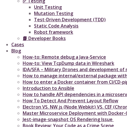
✅ Testing
Unit Testing
Mutation Testing
Test-Driven Development (TDD)
Static Code Analysis
Robot framework
📗 Developer Books
Cases
Blog
How-to: Remote debug a Java-Service
How-to: View TcpDump data in Wireshark
IDA/SFA – Military Drones and development of m
How to manage internal/external package with
How to enter a Docker container from CI/CD-pip
Introduction to Ansible
How to handle API dependencies in a microserv
How To Detect And Prevent Layout Reflow​
Electron VS. NW.js (Node Webkit) VS. CEF (C
Master Microservice Deployment with Docker
Jest-image-snapshot OS Rendering Issue ​
Book Review: Your Code as a Crime Scene