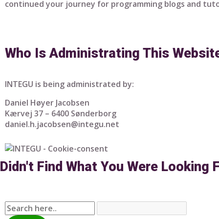
continued your journey for programming blogs and tuto
Who Is Administrating This Websit
INTEGU is being administrated by:
Daniel Høyer Jacobsen
Kærvej 37 – 6400 Sønderborg
daniel.h.jacobsen@integu.net
Didn't Find What You Were Looking 