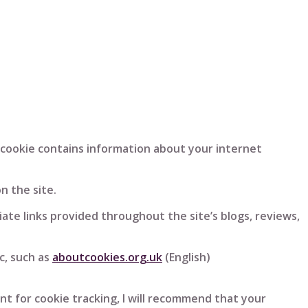
e cookie contains information about your internet
n the site.
iliate links provided throughout the site’s blogs, reviews,
c, such as
aboutcookies.org.uk
(English)
t for cookie tracking, I will recommend that your