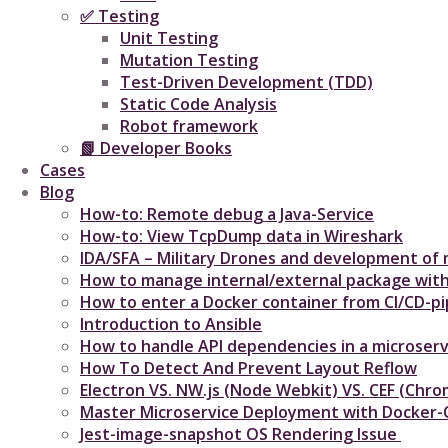
✅ Testing
Unit Testing
Mutation Testing
Test-Driven Development (TDD)
Static Code Analysis
Robot framework
📗 Developer Books
Cases
Blog
How-to: Remote debug a Java-Service
How-to: View TcpDump data in Wireshark
IDA/SFA – Military Drones and development of m
How to manage internal/external package with
How to enter a Docker container from CI/CD-pip
Introduction to Ansible
How to handle API dependencies in a microserv
How To Detect And Prevent Layout Reflow​
Electron VS. NW.js (Node Webkit) VS. CEF (C
Master Microservice Deployment with Docker
Jest-image-snapshot OS Rendering Issue ​