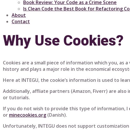
Book Review: Your Code as a Crime Scene
Is Clean Code the Best Book for Refactoring C
About
Contact
Why Use Cookies?
Cookies are a small piece of information which you, as 
history and plays a major role in the economical ecosys
Here at INTEGU, the cookie’s information is used to lea
Additionally, affliate partners (Amazon, Fiverr) are also 
or tutorials.
If you do not wish to provide this type of information, 
or
minecookies.org
(Danish).
Unfortunately, INTEGU does not support customization o