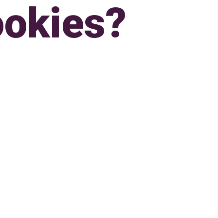
okies?