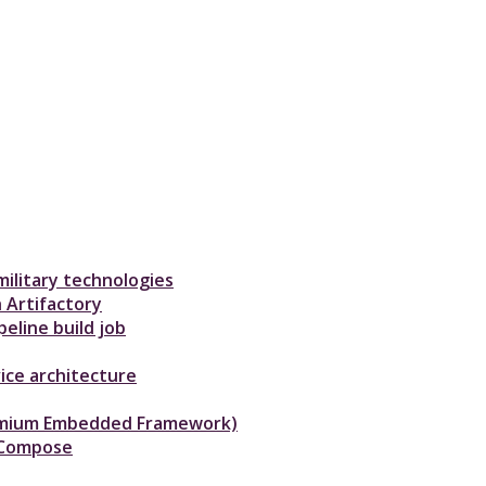
ilitary technologies
 Artifactory
eline build job
ice architecture
hromium Embedded Framework)
-Compose