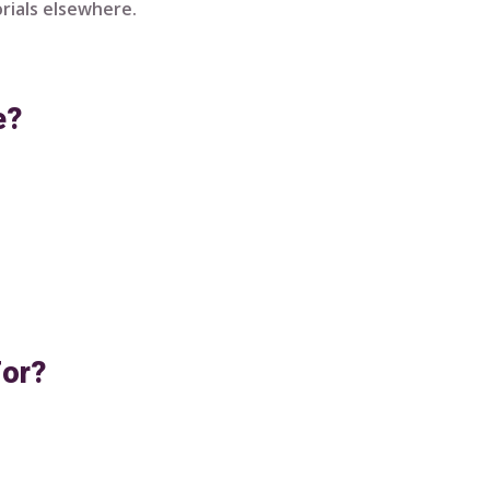
rials elsewhere.
e?
For?