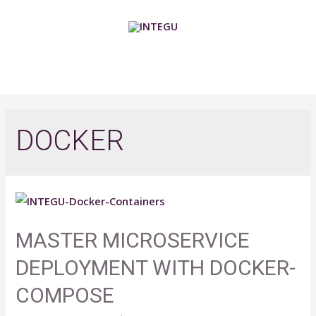
Skip
to
content
MAIN
MENU
DOCKER
MASTER MICROSERVICE
DEPLOYMENT WITH DOCKER-
COMPOSE