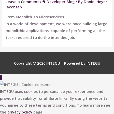
Leave a Comment
/
☕ Developer Blog
/ By
Daniel Høyer
Jacobsen
From Monolith To Microservices.
In a world of development, we were once building large
monolithic applications, capable of performing all the
tasks required to do the intended job.
Copyright © 2026
INTEGU
| Powered by
INTEGU
Scroll
to
Top
INTEGU uses cookies to personalize your experience and
provide traceability for affiliate links. By using the website,
you agree to these terms and conditions. To learn more see
the
privacy policy
page.