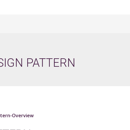
SIGN PATTERN