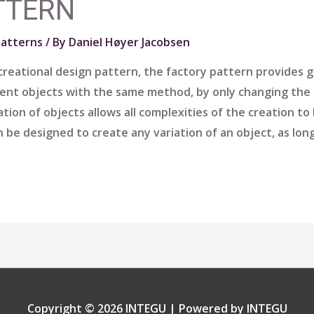
TTERN
Patterns
/ By
Daniel Høyer Jacobsen
reational design pattern, the factory pattern provides gu
rent objects with the same method, by only changing the 
ation of objects allows all complexities of the creation t
 be designed to create any variation of an object, as long
Copyright © 2026
INTEGU
| Powered by
INTEGU