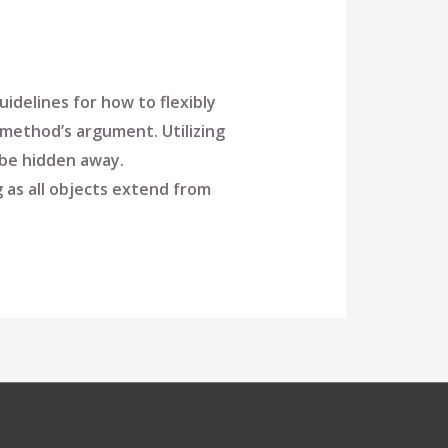
idelines for how to flexibly
method’s argument. Utilizing
o be hidden away.
 as all objects extend from