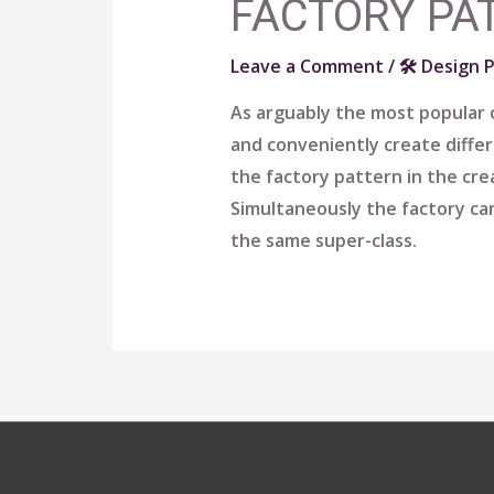
FACTORY PA
Leave a Comment
/
🛠 Design 
As arguably the most popular c
and conveniently create diffe
the factory pattern in the cre
Simultaneously the factory can
the same super-class.