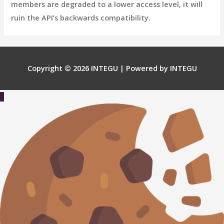
members are degraded to a lower access level, it will
ruin the API’s backwards compatibility.
Copyright © 2026
INTEGU
| Powered by
INTEGU
Scroll
to
Top