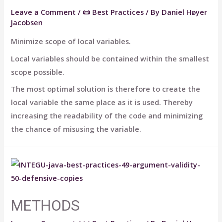
Leave a Comment
/
📜 Best Practices
/ By
Daniel Høyer
Jacobsen
Minimize scope of local variables.
Local variables should be contained within the smallest
scope possible.
The most optimal solution is therefore to create the
local variable the same place as it is used. Thereby
increasing the readability of the code and minimizing
the chance of misusing the variable.
METHODS