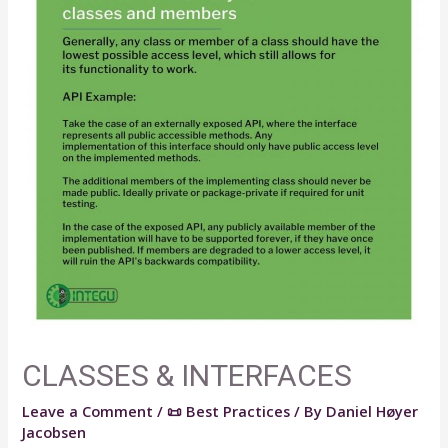
CLASSES & INTERFACES
Leave a Comment
/
📜 Best Practices
/ By
Daniel Høyer
Jacobsen