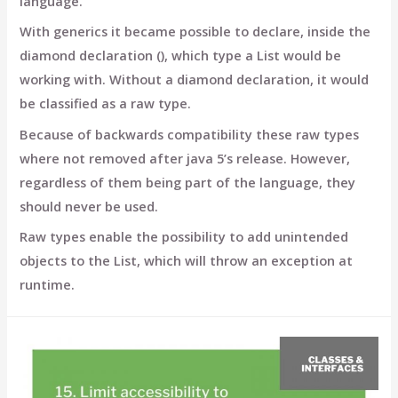
language.
With generics it became possible to declare, inside the
diamond declaration (), which type a List would be
working with. Without a diamond declaration, it would
be classified as a raw type.
Because of backwards compatibility these raw types
where not removed after java 5’s release. However,
regardless of them being part of the language, they
should never be used.
Raw types enable the possibility to add unintended
objects to the List, which will throw an exception at
runtime.