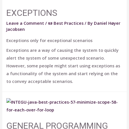
EXCEPTIONS
Leave a Comment
/
📜 Best Practices
/ By
Daniel Høyer
Jacobsen
Exceptions only for exceptional scenarios
Exceptions are a way of causing the system to quickly
alert the system of some unexpected scenario.
However, some people might start using exceptions as
a functionality of the system and start relying on the
to convey acceptable scenarios.
GENERAL PROGRAMMING