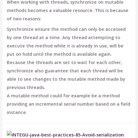
When working with threads, synchronize on mutable
methods becomes a valuable resource. This is because
of two reasons:
Synchronize ensure the method can only be accessed
by one thread at a time. Any thread attempting to
execute the method while it is already in use, will be
put on hold until the method is available again.
Because the threads are set to wait for each other,
synchronize also guarantee that each thread will be
able to see changes to the mutable method made by
previous threads.
A mutable method could for example be a method
providing an incremental serial number based on a field
instance.