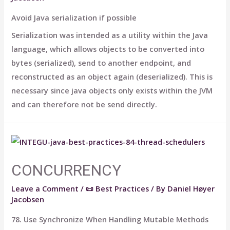
Avoid Java serialization if possible
Serialization was intended as a utility within the Java
language, which allows objects to be converted into
bytes (serialized), send to another endpoint, and
reconstructed as an object again (deserialized). This is
necessary since java objects only exists within the JVM
and can therefore not be send directly.
CONCURRENCY
Leave a Comment
/
📜 Best Practices
/ By
Daniel Høyer
Jacobsen
78. Use Synchronize When Handling Mutable Methods