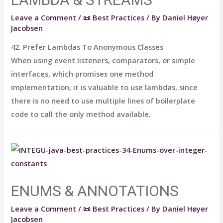
Leave a Comment
/
📜 Best Practices
/ By
Daniel Høyer
Jacobsen
42. Prefer Lambdas To Anonymous Classes
When using event listeners, comparators, or simple
interfaces, which promises one method
implementation, it is valuable to use lambdas, since
there is no need to use multiple lines of boilerplate
code to call the only method available.
ENUMS & ANNOTATIONS
Leave a Comment
/
📜 Best Practices
/ By
Daniel Høyer
Jacobsen