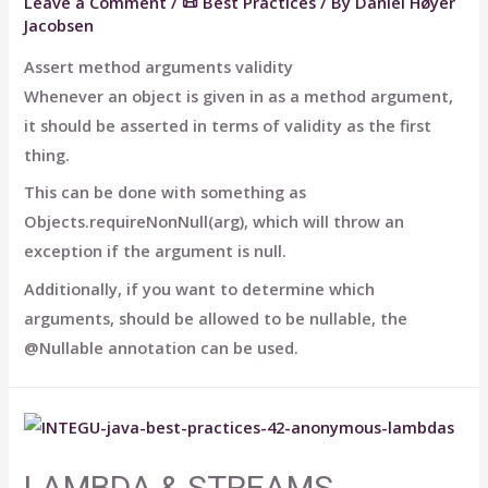
Leave a Comment
/
📜 Best Practices
/ By
Daniel Høyer
Jacobsen
Assert method arguments validity
Whenever an object is given in as a method argument,
it should be asserted in terms of validity as the first
thing.
This can be done with something as
Objects.requireNonNull(arg), which will throw an
exception if the argument is null.
Additionally, if you want to determine which
arguments, should be allowed to be nullable, the
@Nullable annotation can be used.
LAMBDA & STREAMS