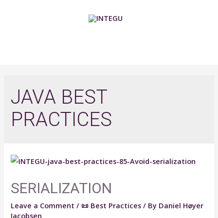
Skip
to
content
MAIN
MENU
JAVA BEST
PRACTICES
SERIALIZATION
Leave a Comment
/
📜 Best Practices
/ By
Daniel Høyer
Jacobsen