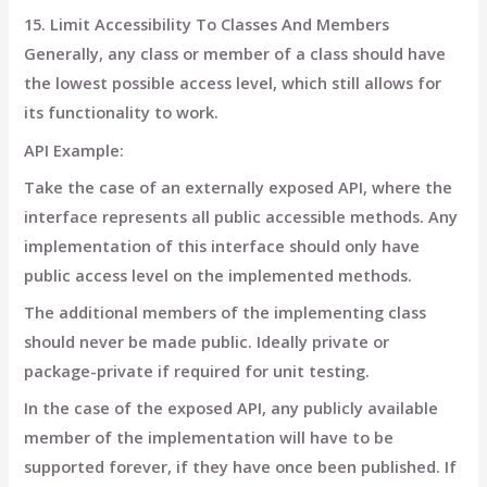
15. Limit Accessibility To Classes And Members
Generally, any class or member of a class should have
the lowest possible access level, which still allows for
its functionality to work.
API Example:
Take the case of an externally exposed API, where the
interface represents all public accessible methods. Any
implementation of this interface should only have
public access level on the implemented methods.
The additional members of the implementing class
should never be made public. Ideally private or
package-private if required for unit testing.
In the case of the exposed API, any publicly available
member of the implementation will have to be
supported forever, if they have once been published. If