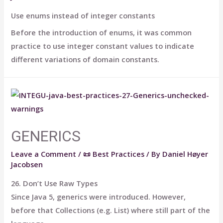
Use enums instead of integer constants
Before the introduction of enums, it was common
practice to use integer constant values to indicate
different variations of domain constants.
GENERICS
Leave a Comment
/
📜 Best Practices
/ By
Daniel Høyer
Jacobsen
26. Don’t Use Raw Types
Since Java 5, generics were introduced. However,
before that Collections (e.g. List) where still part of the