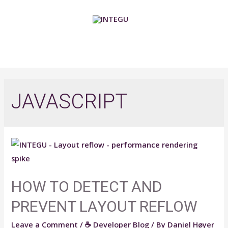
Skip
to
content
MAIN
MENU
JAVASCRIPT
HOW TO DETECT AND
PREVENT LAYOUT REFLOW​
Leave a Comment
/
☕ Developer Blog
/ By
Daniel Høyer