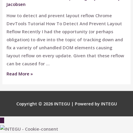
Jacobsen
How to detect and prevent layout reflow Chrome
DevTools Tutorial How To Detect And Prevent Layout
Reflow​ Recently I had the opportunity (or perhaps
obligation) to dive into the topic of tracking down and
fix a variety of unhandled DOM elements causing
layout reflow on every update. Given that these reflow
can be caused for …
How
Read More »
To
Detect
And
Copyright © 2026
INTEGU
| Powered by
INTEGU
Prevent
Layout
Scroll
Reflow​
to