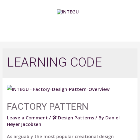
Skip
to
content
MAIN
MENU
LEARNING CODE
FACTORY PATTERN
Leave a Comment
/
🛠 Design Patterns
/ By
Daniel
Høyer Jacobsen
As arguably the most popular creational design