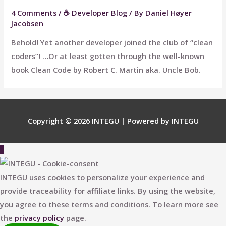
4 Comments
/
☕ Developer Blog
/ By
Daniel Høyer
Jacobsen
Behold! Yet another developer joined the club of “clean
coders”! …Or at least gotten through the well-known
book Clean Code by Robert C. Martin aka. Uncle Bob.
Copyright © 2026
INTEGU
| Powered by
INTEGU
Scroll
to
Top
INTEGU uses cookies to personalize your experience and
provide traceability for affiliate links. By using the website,
you agree to these terms and conditions. To learn more see
the
privacy policy
page.