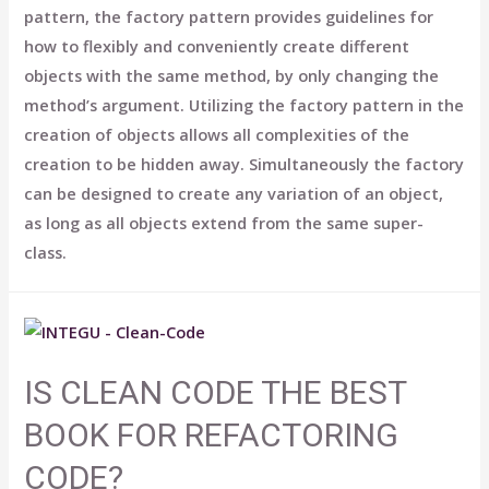
pattern, the factory pattern provides guidelines for
how to flexibly and conveniently create different
objects with the same method, by only changing the
method’s argument. Utilizing the factory pattern in the
creation of objects allows all complexities of the
creation to be hidden away. Simultaneously the factory
can be designed to create any variation of an object,
as long as all objects extend from the same super-
class.
IS CLEAN CODE THE BEST
BOOK FOR REFACTORING
CODE?