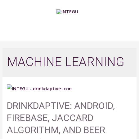
Skip
to
content
MAIN
MENU
MACHINE LEARNING
DRINKDAPTIVE: ANDROID,
FIREBASE, JACCARD
ALGORITHM, AND BEER