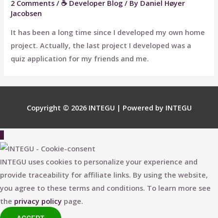
2 Comments
/
☕ Developer Blog
/ By
Daniel Høyer
Jacobsen
It has been a long time since I developed my own home
project. Actually, the last project I developed was a
quiz application for my friends and me.
Copyright © 2026
INTEGU
| Powered by
INTEGU
Scroll
to
Top
INTEGU uses cookies to personalize your experience and
provide traceability for affiliate links. By using the website,
you agree to these terms and conditions. To learn more see
the
privacy policy
page.