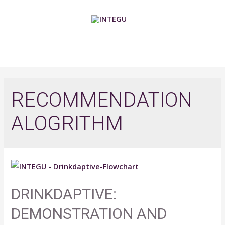
Skip
to
content
MAIN
MENU
RECOMMENDATION
ALOGRITHM
DRINKDAPTIVE:
DEMONSTRATION AND