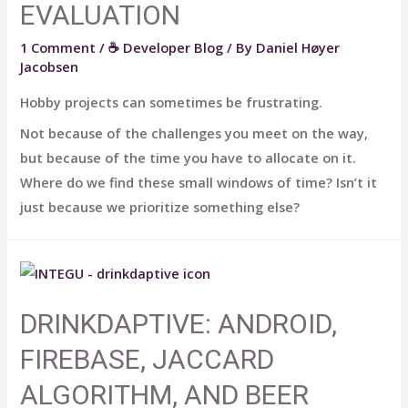
EVALUATION
1 Comment
/
☕ Developer Blog
/ By
Daniel Høyer
Jacobsen
Hobby projects can sometimes be frustrating.
Not because of the challenges you meet on the way,
but because of the time you have to allocate on it.
Where do we find these small windows of time? Isn’t it
just because we prioritize something else?
DRINKDAPTIVE: ANDROID,
FIREBASE, JACCARD
ALGORITHM, AND BEER