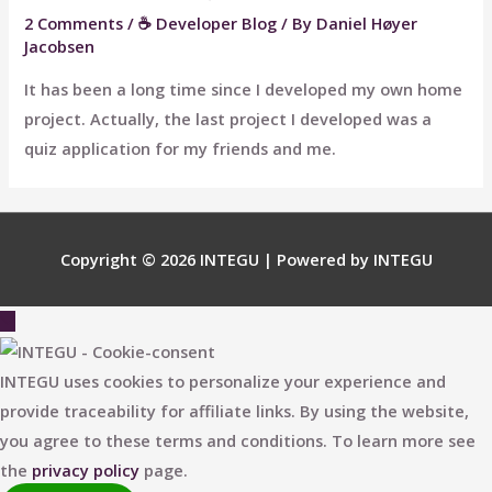
2 Comments
/
☕ Developer Blog
/ By
Daniel Høyer
Jacobsen
It has been a long time since I developed my own home
project. Actually, the last project I developed was a
quiz application for my friends and me.
Copyright © 2026
INTEGU
| Powered by
INTEGU
Scroll
to
Top
INTEGU uses cookies to personalize your experience and
provide traceability for affiliate links. By using the website,
you agree to these terms and conditions. To learn more see
the
privacy policy
page.