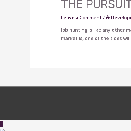
THE PURSUIT
Leave a Comment
/
☕ Develope
Job hunting is like any other
market is, one of the sides wil
Scroll