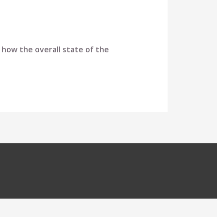
 how the overall state of the