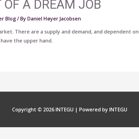
 OF A DREAM JOB
r Blog
/ By
Daniel Høyer Jacobsen
 market. There are a supply and demand, and dependent on
l have the upper hand.
Copyright © 2026
INTEGU
| Powered by
INTEGU