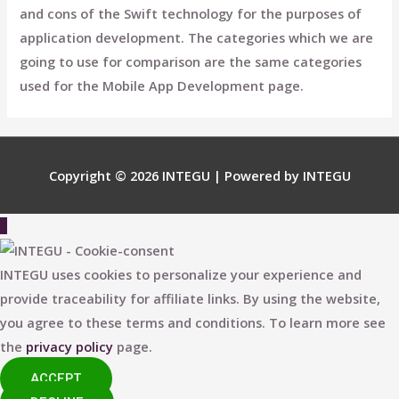
and cons of the Swift technology for the purposes of
application development. The categories which we are
going to use for comparison are the same categories
used for the Mobile App Development page.
Copyright © 2026
INTEGU
| Powered by
INTEGU
Scroll
to
Top
INTEGU uses cookies to personalize your experience and
provide traceability for affiliate links. By using the website,
you agree to these terms and conditions. To learn more see
the
privacy policy
page.
ACCEPT