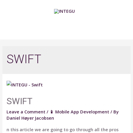
Skip
to
content
MAIN
MENU
SWIFT
SWIFT
Leave a Comment
/
📱 Mobile App Development
/ By
Daniel Høyer Jacobsen
n this article we are going to go through all the pros