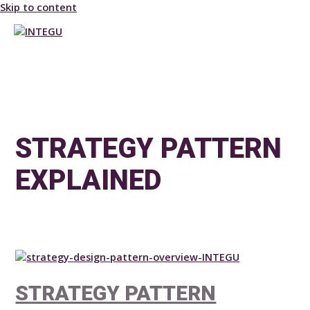
Skip to content
MAIN MENU
STRATEGY PATTERN
EXPLAINED
STRATEGY PATTERN