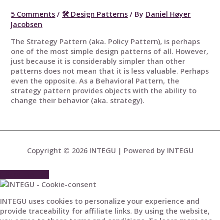
5 Comments
/
🛠 Design Patterns
/ By
Daniel Høyer
Jacobsen
The Strategy Pattern (aka. Policy Pattern), is perhaps
one of the most simple design patterns of all. However,
just because it is considerably simpler than other
patterns does not mean that it is less valuable. Perhaps
even the opposite. As a Behavioral Pattern, the
strategy pattern provides objects with the ability to
change their behavior (aka. strategy).
Copyright © 2026
INTEGU
| Powered by
INTEGU
Scroll to Top
INTEGU uses cookies to personalize your experience and
provide traceability for affiliate links. By using the website,