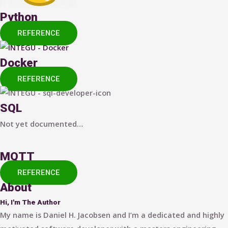
Python
REFERENCE
Docker
REFERENCE
SQL
Not yet documented…
MQTT
REFERENCE
About
Hi, I'm The Author
My name is Daniel H. Jacobsen and I’m a dedicated and highly