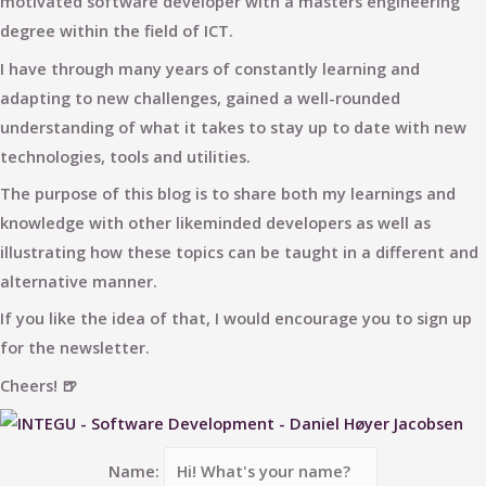
motivated software developer with a masters engineering
degree within the field of ICT.
I have through many years of constantly learning and
adapting to new challenges, gained a well-rounded
understanding of what it takes to stay up to date with new
technologies, tools and utilities.
The purpose of this blog is to share both my learnings and
knowledge with other likeminded developers as well as
illustrating how these topics can be taught in a different and
alternative manner.
If you like the idea of that, I would encourage you to sign up
for the newsletter.
Cheers! 🍺
Name: