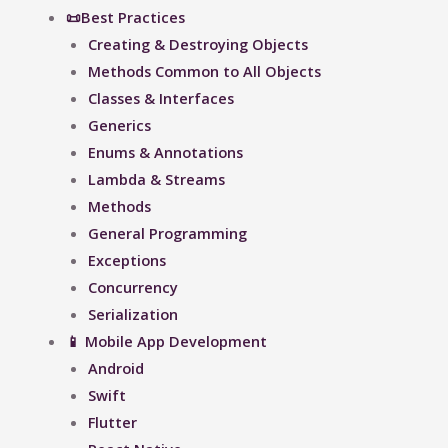
📜Best Practices
Creating & Destroying Objects​
Methods Common to All Objects
Classes & Interfaces
Generics
Enums & Annotations
Lambda & Streams
Methods
General Programming
Exceptions
Concurrency
Serialization
📱 Mobile App Development
Android
Swift
Flutter