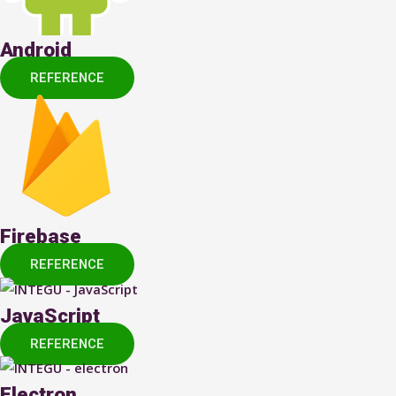
Android
REFERENCE
Firebase
REFERENCE
JavaScript
REFERENCE
Electron