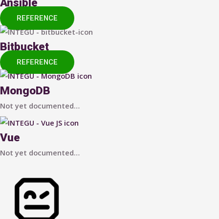
Ansible
REFERENCE
Bitbucket
REFERENCE
MongoDB
Not yet documented…
Vue
Not yet documented…