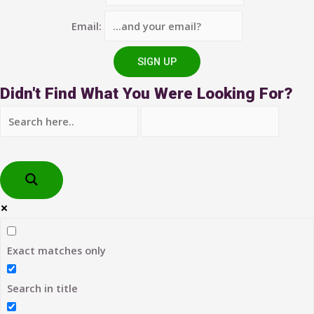
Email:
Didn't Find What You Were Looking For?
Exact matches only
Search in title