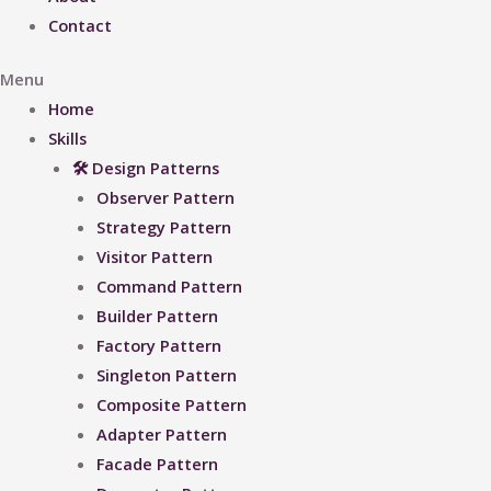
Contact
Menu
Home
Skills
🛠 Design Patterns
Observer Pattern
Strategy Pattern
Visitor Pattern
Command Pattern
Builder Pattern
Factory Pattern
Singleton Pattern
Composite Pattern
Adapter Pattern
Facade Pattern