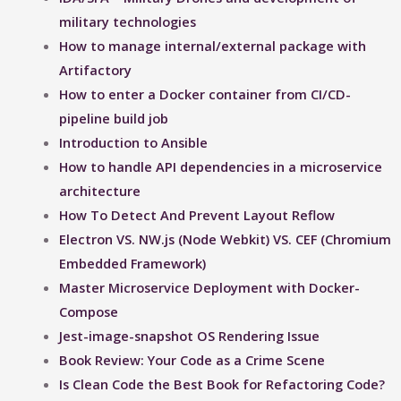
military technologies
How to manage internal/external package with
Artifactory
How to enter a Docker container from CI/CD-
pipeline build job
Introduction to Ansible
How to handle API dependencies in a microservice
architecture
How To Detect And Prevent Layout Reflow​
Electron VS. NW.js (Node Webkit) VS. CEF (Chromium
Embedded Framework)
Master Microservice Deployment with Docker-
Compose
Jest-image-snapshot OS Rendering Issue ​
Book Review: Your Code as a Crime Scene
Is Clean Code the Best Book for Refactoring Code?