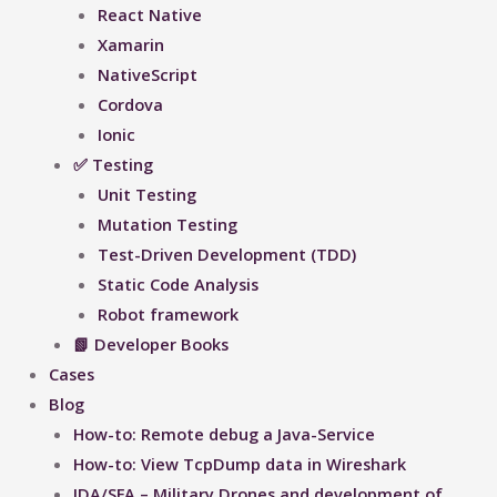
React Native
Xamarin
NativeScript
Cordova
Ionic
✅ Testing
Unit Testing
Mutation Testing
Test-Driven Development (TDD)
Static Code Analysis
Robot framework
📗 Developer Books
Cases
Blog
How-to: Remote debug a Java-Service
How-to: View TcpDump data in Wireshark
IDA/SFA – Military Drones and development of