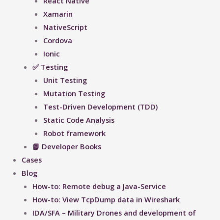
React Native
Xamarin
NativeScript
Cordova
Ionic
✅ Testing
Unit Testing
Mutation Testing
Test-Driven Development (TDD)
Static Code Analysis
Robot framework
📗 Developer Books
Cases
Blog
How-to: Remote debug a Java-Service
How-to: View TcpDump data in Wireshark
IDA/SFA – Military Drones and development of