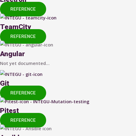
REFERENCE
TeamCity
REFERENCE
Angular
Not yet documented…
Git
REFERENCE
Pitest
REFERENCE