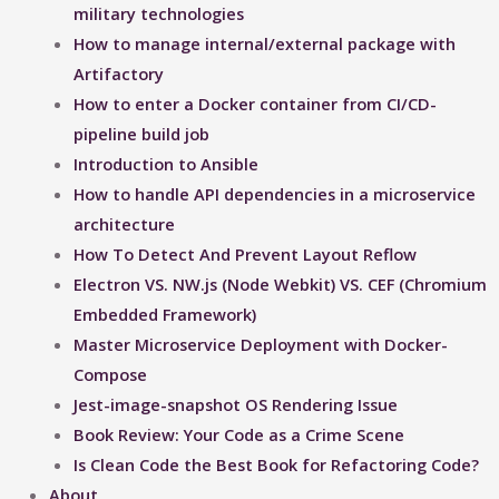
military technologies
How to manage internal/external package with
Artifactory
How to enter a Docker container from CI/CD-
pipeline build job
Introduction to Ansible
How to handle API dependencies in a microservice
architecture
How To Detect And Prevent Layout Reflow​
Electron VS. NW.js (Node Webkit) VS. CEF (Chromium
Embedded Framework)
Master Microservice Deployment with Docker-
Compose
Jest-image-snapshot OS Rendering Issue ​
Book Review: Your Code as a Crime Scene
Is Clean Code the Best Book for Refactoring Code?
About