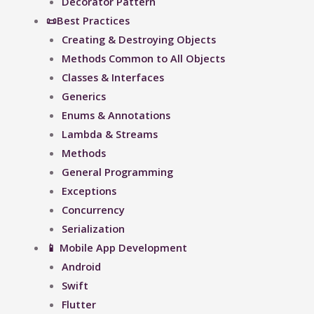
Decorator Pattern
📜Best Practices
Creating & Destroying Objects​
Methods Common to All Objects
Classes & Interfaces
Generics
Enums & Annotations
Lambda & Streams
Methods
General Programming
Exceptions
Concurrency
Serialization
📱 Mobile App Development
Android
Swift
Flutter