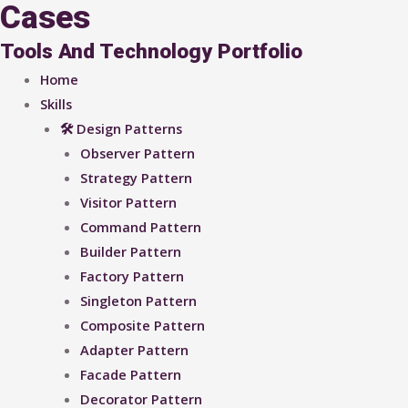
Cases
Tools And Technology Portfolio
Home
Skills
🛠 Design Patterns
Observer Pattern
Strategy Pattern
Visitor Pattern
Command Pattern
Builder Pattern
Factory Pattern
Singleton Pattern
Composite Pattern
Adapter Pattern
Facade Pattern
Decorator Pattern