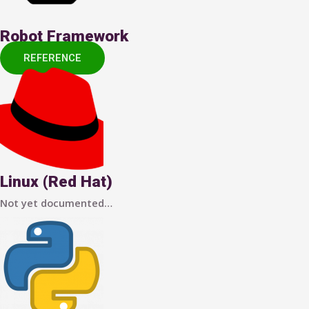
Robot Framework
REFERENCE
Linux (Red Hat)
Not yet documented…