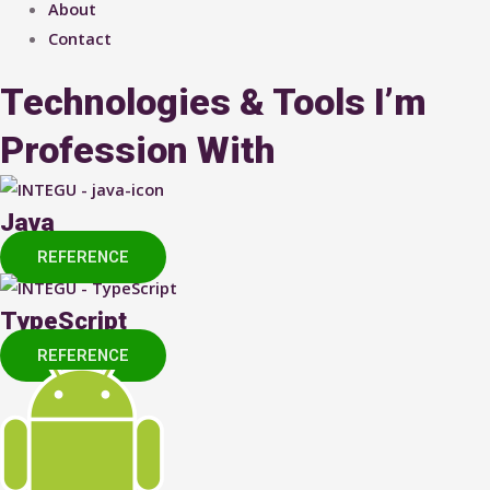
About
Contact
Technologies & Tools I’m
Profession With
Java
REFERENCE
TypeScript
REFERENCE