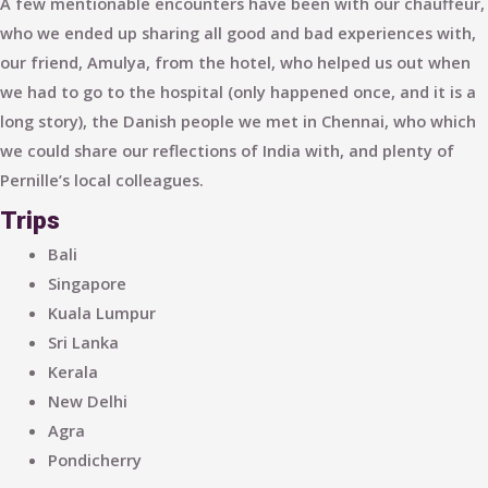
A few mentionable encounters have been with our chauffeur,
who we ended up sharing all good and bad experiences with,
our friend, Amulya, from the hotel, who helped us out when
we had to go to the hospital (only happened once, and it is a
long story), the Danish people we met in Chennai, who which
we could share our reflections of India with, and plenty of
Pernille’s local colleagues.
Trips
Bali
Singapore
Kuala Lumpur
Sri Lanka
Kerala
New Delhi
Agra
Pondicherry