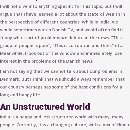
I will not dive into anything specific for this topic, but I will
argue that I have learned a lot about the state of wealth in
the perspective of different countries. While in India, we
would sometimes watch Danish TV, and would often find it
funny what sort of problems we debate in the news. “This
group of people is poor”, “This is corruption and theft” etc.
Meanwhile, I look out of the window and immediately lose
interest in the problems of the Danish news.
I am not saying that we cannot talk about our problems in
Denmark. But I think that we should always remember that
our country perhaps has some of the best conditions for a
long and happy life.
An Unstructured World
India is a happy and less structured world with many, many
people. Currently, it is a changing culture, with a mix of Hindu