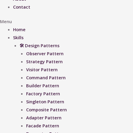
Contact
Menu
Home
Skills
🛠 Design Patterns
Observer Pattern
Strategy Pattern
Visitor Pattern
Command Pattern
Builder Pattern
Factory Pattern
Singleton Pattern
Composite Pattern
Adapter Pattern
Facade Pattern