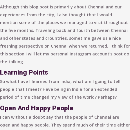
Although this blog post is primarily about Chennai and our
experiences from the city, I also thought that I would
mention some of the places we managed to visit throughout
the five months. Traveling back and fourth between Chennai
and other states and crountries, sometime gave us a nice
freshing perspective on Chennai when we returned. I think for
this section I will let my personal Instagram account’s post do
the talking.
Learning Points
So what have I learned from India, what am I going to tell
people that I meet? Have being in India for an extended
period of time changed my view of the world? Perhaps?
Open And Happy People
I can without a doubt say that the people of Chennai are
open and happy people. They spend much of their time either