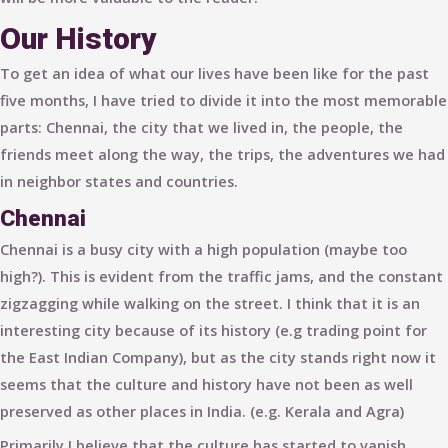
Our History
To get an idea of what our lives have been like for the past
five months, I have tried to divide it into the most memorable
parts:
Chennai
, the city that we lived in,
the people
, the
friends meet along the way,
the trips
, the adventures we had
in neighbor states and countries.
Chennai
Chennai is a busy city with a high population (maybe too
high?). This is evident from the traffic jams, and the constant
zigzagging while walking on the street. I think that it is an
interesting city because of its history (e.g trading point for
the East Indian Company), but as the city stands right now it
seems that the culture and history have not been as well
preserved as other places in India. (e.g. Kerala and Agra)
Primarily I believe that the culture has started to vanish