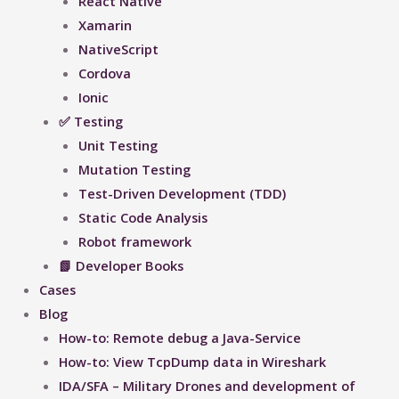
React Native
Xamarin
NativeScript
Cordova
Ionic
✅ Testing
Unit Testing
Mutation Testing
Test-Driven Development (TDD)
Static Code Analysis
Robot framework
📗 Developer Books
Cases
Blog
How-to: Remote debug a Java-Service
How-to: View TcpDump data in Wireshark
IDA/SFA – Military Drones and development of