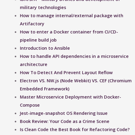
military technologies
How to manage internal/external package with
Artifactory
How to enter a Docker container from CI/CD-
pipeline build job
Introduction to Ansible
How to handle API dependencies in a microservice
architecture
How To Detect And Prevent Layout Reflow​
Electron VS. NW.js (Node Webkit) VS. CEF (Chromium
Embedded Framework)
Master Microservice Deployment with Docker-
Compose
Jest-image-snapshot OS Rendering Issue ​
Book Review: Your Code as a Crime Scene
Is Clean Code the Best Book for Refactoring Code?