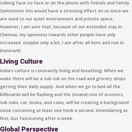
talking face-to-face or on the phone with friends and family.
Sometimes this would have a stressing effect on us since we
are used to our quiet environment and private space.
However, I am sure that, because of our extended stay in
Chennai, my openness towards other people have only
increased. (maybe only a bit, I am after all born and rise in
Denmark)
Living Culture
India’s culture is constantly living and breathing. When we
wake there will be a tuk-tuk on the road and grocery shops
getting their daily supply. And when we go to bed all the
billboards will be flashing and the (insane) mix of scooters,
tuk-tuks, car, buses, and cows, will be creating a background
noise containing at least one honk a second. Intimidating at
first, but fascinating after a week.
Global Perspective