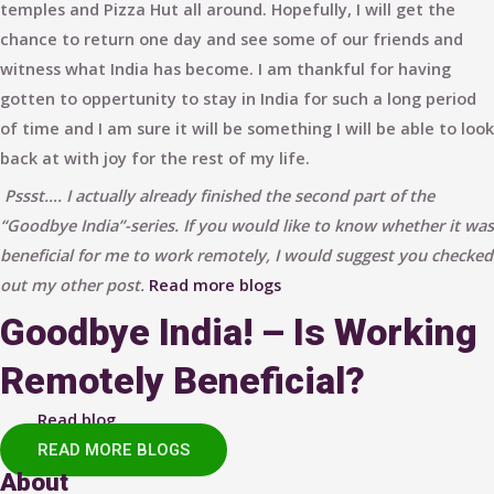
temples and Pizza Hut all around. Hopefully, I will get the
chance to return one day and see some of our friends and
witness what India has become. I am thankful for having
gotten to oppertunity to stay in India for such a long period
of time and I am sure it will be something I will be able to look
back at with joy for the rest of my life.
Pssst…. I actually already finished the second part of the
“Goodbye India”-series. If you would like to know whether it was
beneficial for me to work remotely, I would suggest you checked
out my other post.
Read more blogs
Goodbye India! – Is Working
Remotely Beneficial?
Read blog
READ MORE BLOGS
About