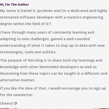
Hi, I'm The Author
My name is Daniel H. Jacobsen and I’m a dedicated and highly
motivated software developer with a masters engineering
degree within the field of ICT.
I have through many years of constantly learning and
adapting to new challenges, gained a well-rounded
understanding of what it takes to stay up to date with new
technologies, tools and utilities.
The purpose of this blog is to share both my learnings and
knowledge with other likeminded developers as well as
illustrating how these topics can be taught in a different and
alternative manner.
If you like the idea of that, I would encourage you to sign up
for the newsletter.
Cheers! 🍺