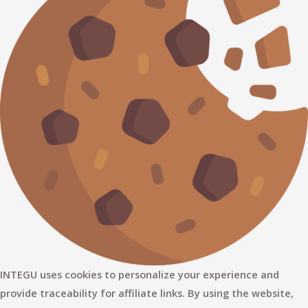
INTEGU uses cookies to personalize your experience and
provide traceability for affiliate links. By using the website,