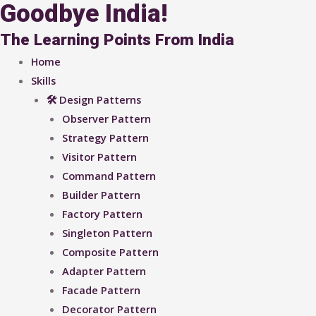
Goodbye India!
The Learning Points From India
Home
Skills
🛠 Design Patterns
Observer Pattern
Strategy Pattern
Visitor Pattern
Command Pattern
Builder Pattern
Factory Pattern
Singleton Pattern
Composite Pattern
Adapter Pattern
Facade Pattern
Decorator Pattern