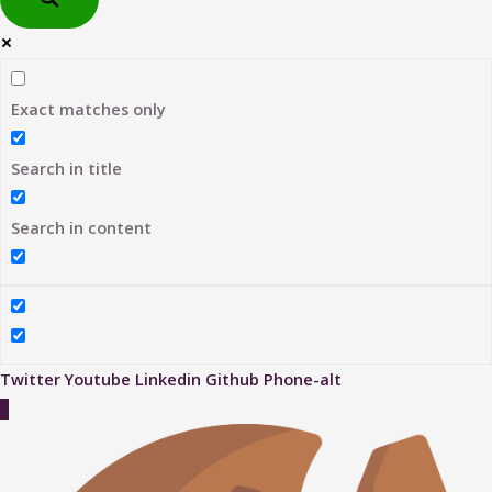
Exact matches only
Search in title
Search in content
Twitter
Youtube
Linkedin
Github
Phone-alt
Scroll
to
Top