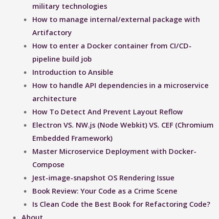
military technologies
How to manage internal/external package with
Artifactory
How to enter a Docker container from CI/CD-
pipeline build job
Introduction to Ansible
How to handle API dependencies in a microservice
architecture
How To Detect And Prevent Layout Reflow​
Electron VS. NW.js (Node Webkit) VS. CEF (Chromium
Embedded Framework)
Master Microservice Deployment with Docker-
Compose
Jest-image-snapshot OS Rendering Issue ​
Book Review: Your Code as a Crime Scene
Is Clean Code the Best Book for Refactoring Code?
About