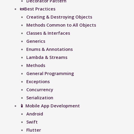
Decorator Pattern
📜Best Practices
Creating & Destroying Objects​
Methods Common to All Objects
Classes & Interfaces
Generics
Enums & Annotations
Lambda & Streams
Methods
General Programming
Exceptions
Concurrency
Serialization
📱 Mobile App Development
Android
Swift
Flutter