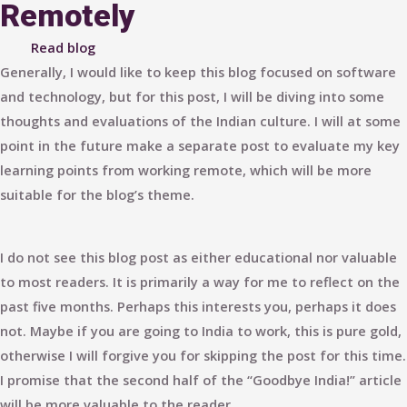
Remotely
Read blog
Generally, I would like to keep this blog focused on software
and technology, but for this post, I will be diving into some
thoughts and evaluations of the Indian culture. I will at some
point in the future make a separate post to evaluate my key
learning points from working remote, which will be more
suitable for the blog’s theme.
I do not see this blog post as either educational nor valuable
to most readers. It is primarily a way for me to reflect on the
past five months. Perhaps this interests you, perhaps it does
not. Maybe if you are going to India to work, this is pure gold,
otherwise I will forgive you for skipping the post for this time.
I promise that the second half of the “Goodbye India!” article
will be more valuable to the reader.