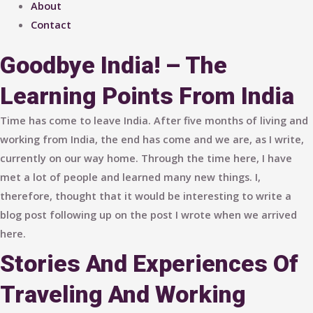
About
Contact
Goodbye India! – The
Learning Points From India
Time has come to leave India. After five months of living and
working from India, the end has come and we are, as I write,
currently on our way home. Through the time here, I have
met a lot of people and learned many new things. I,
therefore, thought that it would be interesting to write a
blog post following up on the post I wrote when we arrived
here.
Stories And Experiences Of
Traveling And Working