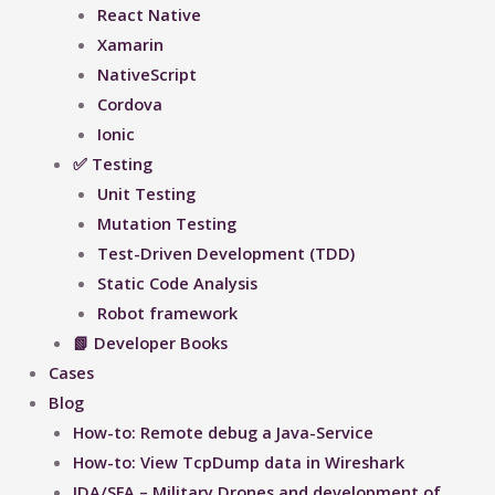
React Native
Xamarin
NativeScript
Cordova
Ionic
✅ Testing
Unit Testing
Mutation Testing
Test-Driven Development (TDD)
Static Code Analysis
Robot framework
📗 Developer Books
Cases
Blog
How-to: Remote debug a Java-Service
How-to: View TcpDump data in Wireshark
IDA/SFA – Military Drones and development of