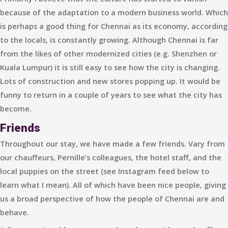
because of the adaptation to a modern business world. Which
is perhaps a good thing for Chennai as its economy, according
to the locals, is
constantly growing
. Although Chennai is far
from the likes of other modernized cities (e.g. Shenzhen or
Kuala Lumpur) it is still easy to see how the city is changing.
Lots of construction and new stores popping up. It would be
funny to return in a couple of years to see what the city has
become.
Friends
Throughout our stay, we have made a few friends. Vary from
our chauffeurs, Pernille’s colleagues, the hotel staff, and the
local puppies on the street (see Instagram feed below to
learn what I mean). All of which have been nice people, giving
us a broad perspective of how the people of Chennai are and
behave.