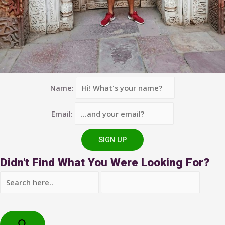
Name:
Email:
Didn't Find What You Were Looking For?