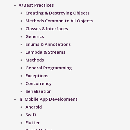
📜Best Practices
Creating & Destroying Objects​
Methods Common to All Objects
Classes & Interfaces
Generics
Enums & Annotations
Lambda & Streams
Methods
General Programming
Exceptions
Concurrency
Serialization
📱 Mobile App Development
Android
Swift
Flutter